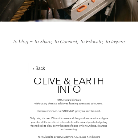
To blog = To Share, To Connect, To Educate, To Inspire.
‹ Back
OLIVE & EARTH
INFO
100% Natural skincare
without any chemical additives, foaming agents and colourants.
The bare minimum, to NATURALLY give your skin the most.
Only using the best Olive oil to ensure all the goodness remains and give
your skin all the benefits of antioxidants in the natural products-fighting
free radicals to slow down the signs of aging while nourishing, cleansing
and protecting.
Formulated to preserve vitamins A, D, E, and K in skincare