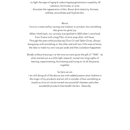
- to fight the signs of aging & reduce hyperpigmentation caused by UV
radiation, hormones, or acne.
- Stimulate the regeneration of skin, Boost skin’s elasticity, firmness,
softness, smoothness and Hydrate skin.
About:
I love to create and by turning one medium or product into something
else gives me great joy.
When I think back, my curiosity was sparked in 2005 when I came back
from France with a bag FULL of olive soap (that I still have)
Through the years while producing Olive Oil and Table Olives, allways
being busy with something or the other and with two little ones at home,
the idea to make my own was put aside and then Lockdown happened.
Blindly without knowing it at the time we were given the gift of "TIME". So
what started out as a little light research, turned into long nights of
learning, experimenting, formulating and trying to tie all the pieces
together.
So here we are
I am still doing all of the above, but with added passion since I believe in
the magic of my products and am still in wonder of how something as
simple as olive oil can be turned into powerfull cleansers and other
wonderfull products that benefit the skin...Naturally